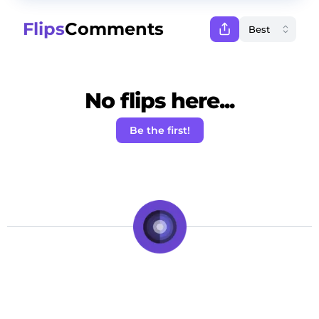
Flips
Comments
No flips here...
Be the first!