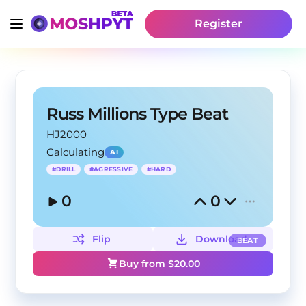
Register
Russ Millions Type Beat
HJ2000
Calculating
AI
#
DRILL
#
AGRESSIVE
#
HARD
0
0
Flip
Download
BEAT
Buy from $
20.00