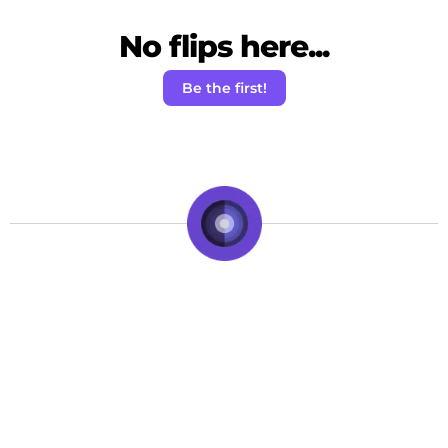
No flips here...
Be the first!