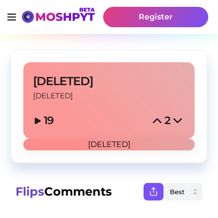
Register
[DELETED]
[DELETED]
19
2
[DELETED]
Flips
Comments