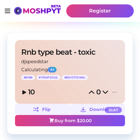
Register
Rnb type beat - toxic
djspeedstar
Calculating
AI
#
RNB
#
TRAPSOUL
#
EMOTIONAL
10
0
Flip
Download
BEAT
Buy from $
20.00