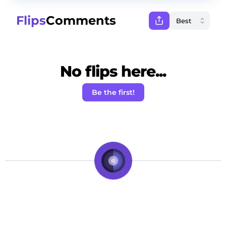
Flips
Comments
No flips here...
Be the first!