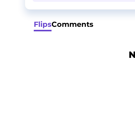
Flips
Comments
N