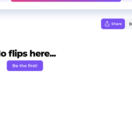
Share
o flips here...
Be the first!