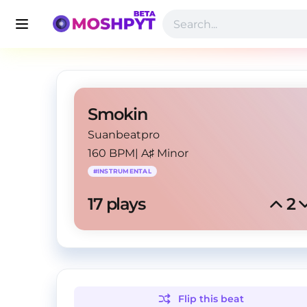
Smokin
Suanbeatpro
160 BPM
|
A♯ Minor
#
INSTRUMENTAL
17
 plays
2
Flip this
beat