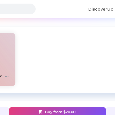
Discover
Up
Buy from $
20.00