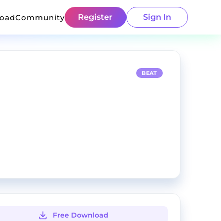
Register
Sign In
load
Community
BEAT
Free Download