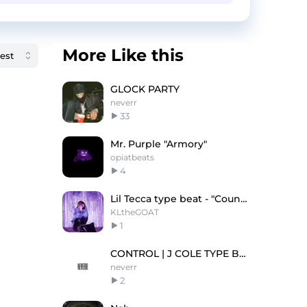
More Like this
GLOCK PARTY
neverr
33
Mr. Purple "Armory"
opiatbeats
4
Lil Tecca type beat - "Count Me Up"
KLtheGOAT
1
CONTROL | J COLE TYPE BEAT
neverr
2