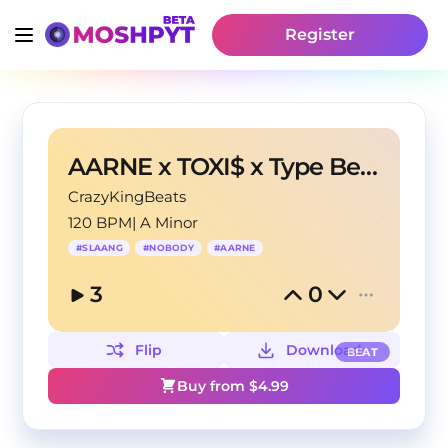
Register
AARNE x TOXI$ x Type Beat - "NO LOVE"
CrazyKingBeats
120 BPM
|
A Minor
#
SLAANG
#
NOBODY
#
AARNE
3
0
Flip
Download
BEAT
Buy from $
4.99