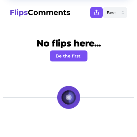
Flips
Comments
No flips here...
Be the first!