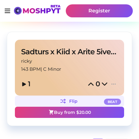
Register
Sadturs x Kiid x Arite 5ive Type Beat - Dodge
ricky
143 BPM
|
C Minor
1
0
Flip
BEAT
Buy from $
20.00