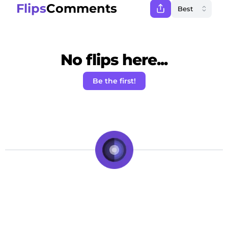
Flips
Comments
No flips here...
Be the first!