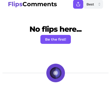
Flips
Comments
No flips here...
Be the first!