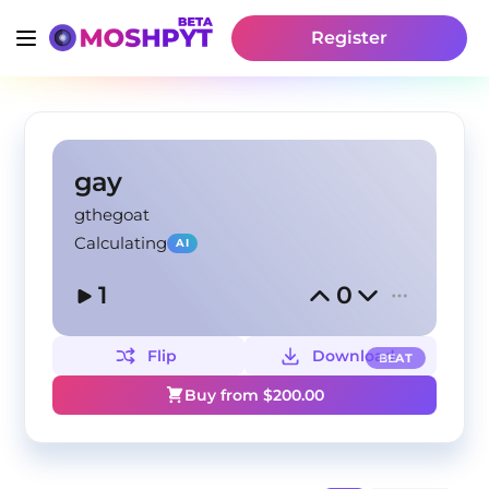
Register
gay
gthegoat
Calculating
AI
1
0
Flip
Download
BEAT
Buy from $
200.00