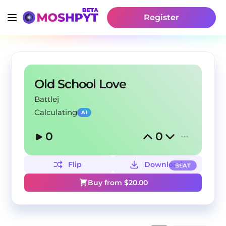
Register
Old School Love
Battlej
Calculating
AI
0
0
Flip
Download
BEAT
Buy from $
20.00