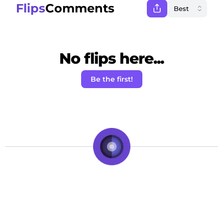
Flips
Comments
No flips here...
Be the first!