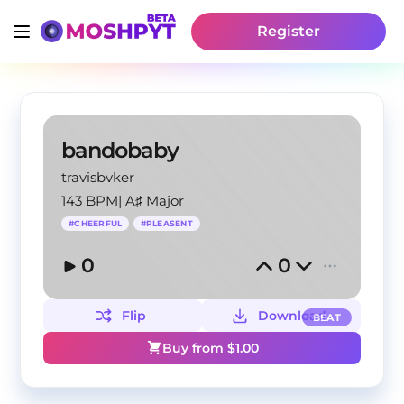
Register
bandobaby
travisbvker
143 BPM
|
A♯ Major
#
CHEERFUL
#
PLEASENT
0
0
Flip
Download
BEAT
Buy from $
1.00