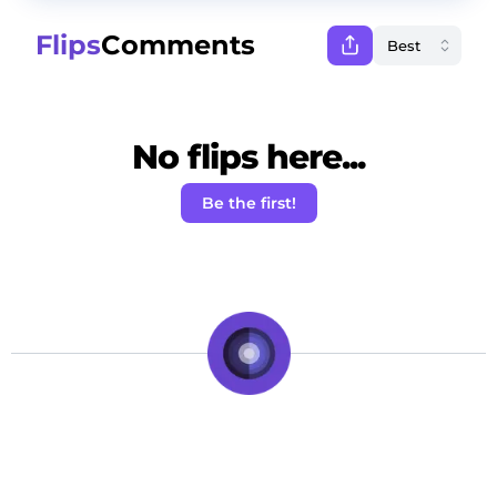
Flips
Comments
No flips here...
Be the first!