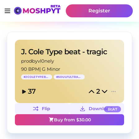
Register
J. Cole Type beat - tragic
prodbyvl0nely
90 BPM
|
G Minor
#
JCOLETYPEBEAT
#
SOULFULTRAPBEAT
37
2
Flip
Download
BEAT
Buy from $
30.00