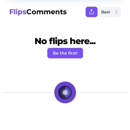
Flips
Comments
No flips here...
Be the first!