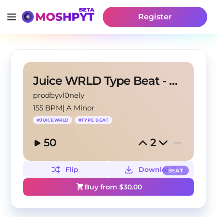
Register
Juice WRLD Type Beat - Nirvana
prodbyvl0nely
155 BPM
|
A Minor
#
JUICEWRLD
#
TYPE BEAT
50
2
Flip
Download
BEAT
Buy from $
30.00