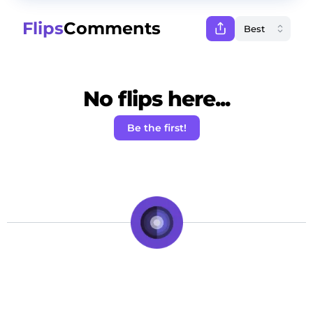
Flips
Comments
No flips here...
Be the first!