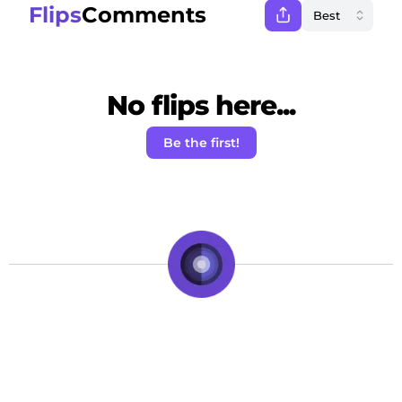
Flips
Comments
No flips here...
Be the first!