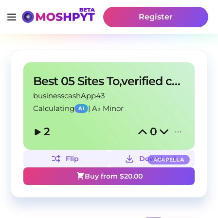
Register
Best 05 Sites To,verified cashapp accounts In USA
businesscashApp43
Calculating
|
A♭ Minor
AI
2
0
Flip
Download
ACAPELLA
Buy from $
20.00