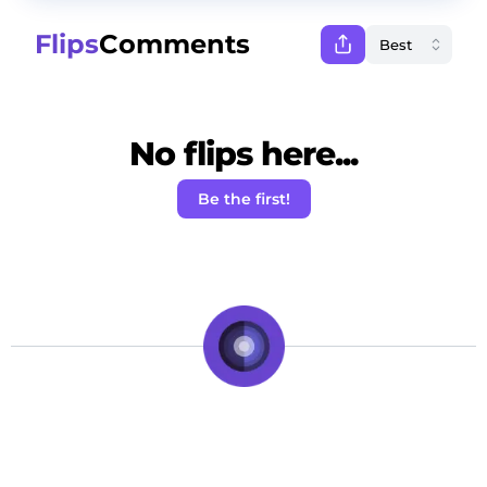
Flips
Comments
No flips here...
Be the first!