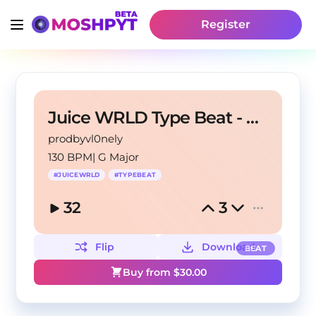
Register
Juice WRLD Type Beat - Steven Universe 130bpm Gmaj
prodbyvl0nely
130 BPM
|
G Major
#
JUICEWRLD
#
TYPEBEAT
32
3
Flip
Download
BEAT
Buy from $
30.00