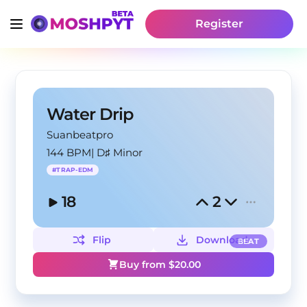
Register
Water Drip
Suanbeatpro
144 BPM
|
D♯ Minor
#
TRAP-EDM
18
2
Flip
Download
BEAT
Buy from $
20.00