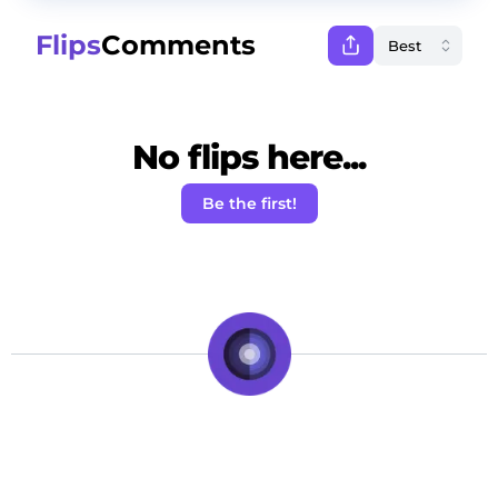
Flips
Comments
No flips here...
Be the first!