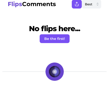
Flips
Comments
No flips here...
Be the first!