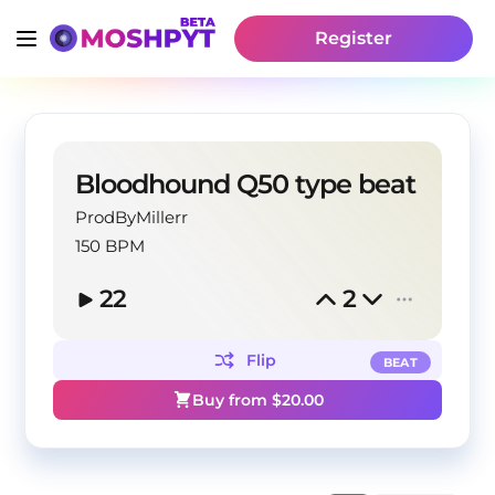
Register
Bloodhound Q50 type beat
ProdByMillerr
150 BPM
22
2
Flip
BEAT
Buy from $
20.00