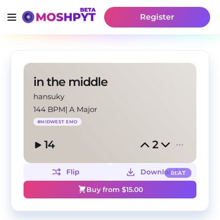
Register
in the middle
hansuky
144 BPM
|
A Major
#
MIDWEST EMO
14
2
Flip
Download
BEAT
Buy from $
15.00