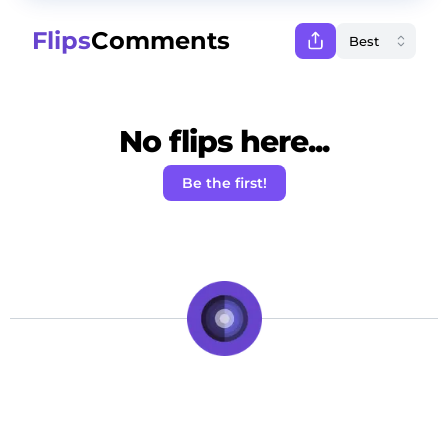
Flips
Comments
No flips here...
Be the first!