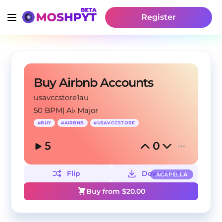
Register
Buy Airbnb Accounts
usavccstore1au
50 BPM
|
A♭ Major
#
BUY
#
AIRBNB
#
USAVCCSTORE
5
0
Flip
Download
ACAPELLA
Buy from $
20.00