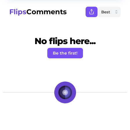
Flips
Comments
No flips here...
Be the first!