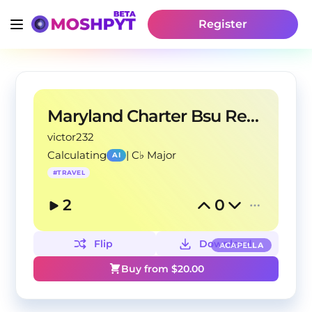
Register
Maryland Charter Bsu Rental
victor232
Calculating
|
C♭ Major
AI
#
TRAVEL
2
0
Flip
Download
ACAPELLA
Buy from $
20.00