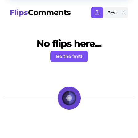
Flips
Comments
No flips here...
Be the first!