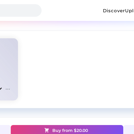
Discover
Up
Buy from $
20.00