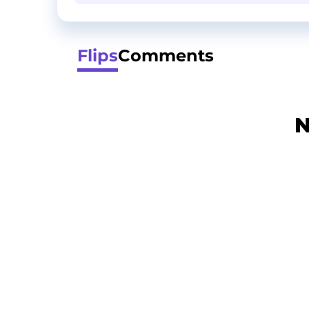
Flips
Comments
N