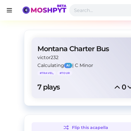
Montana Charter Bus
victor232
Calculating
|
C Minor
AI
#
TRAVEL,
#
TOUR
7
 plays
0
Flip this
acapella