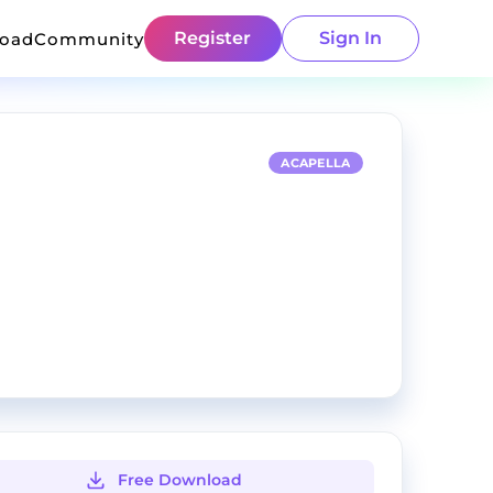
Register
Sign In
load
Community
ACAPELLA
Free Download