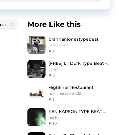
More Like this
brannanjonestypebeat
liemargiela
1
[FREE] Lil Durk Type Beat - Monitoring Me
vyre4
2
Highliner Restaurant
highlinerseward12
11
KEN KARSON TYPE BEAT @neyka @yxellix
neyka
10