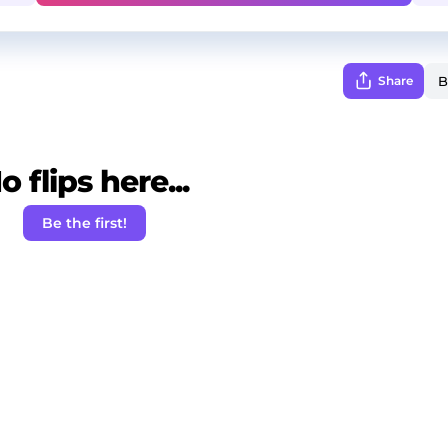
Share
o flips here...
Be the first!