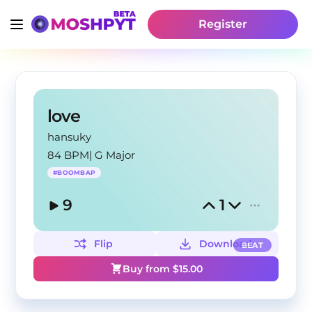
Register
love
hansuky
84 BPM
|
G Major
#
BOOMBAP
9
1
Flip
Download
BEAT
Buy from $
15.00