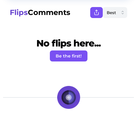
Flips
Comments
No flips here...
Be the first!