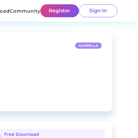
Register
Sign In
load
Community
ACAPELLA
Free Download