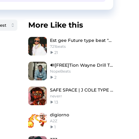
More Like this
Est gee Future type beat "Ghost"
721beats
21
🔊[FREE]Tion Wayne Drill Type Beat 2025
NopeBeats
2
SAFE SPACE | J COLE TYPE BEAT
neverr
13
digiorno
A2Z
1