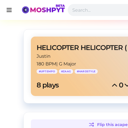
Justin
180 BPM
|
G Major
#
UPTEMPO
#
ZAAG
#
HARDSTYLE
8
 plays
0
Flip this
acape