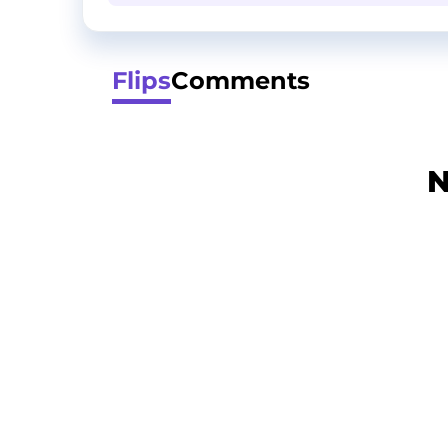
Flips
Comments
N