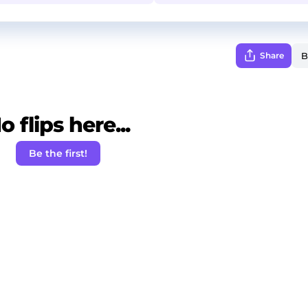
Share
o flips here...
Be the first!