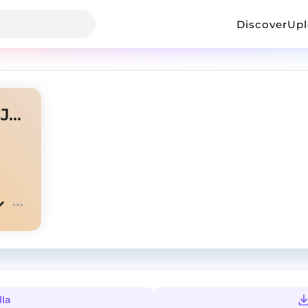
Discover
Up
HELICOPTER HELICOPTER ( JUSTIN ZAAG EDIT )
lla