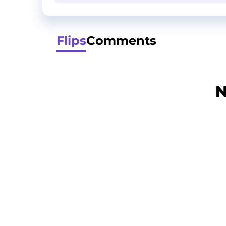
Flips
Comments
N