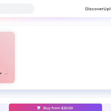
Discover
Up
Buy from $
20.00