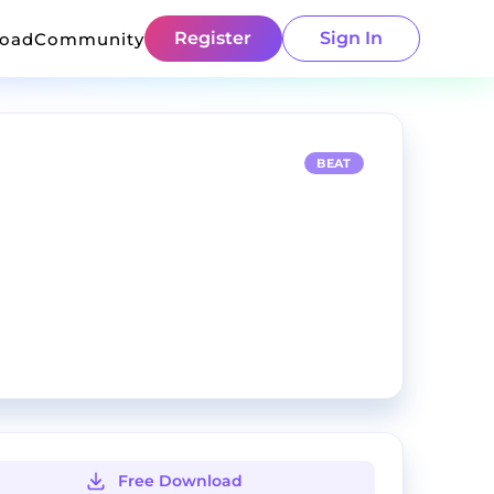
Register
Sign In
load
Community
BEAT
Free Download