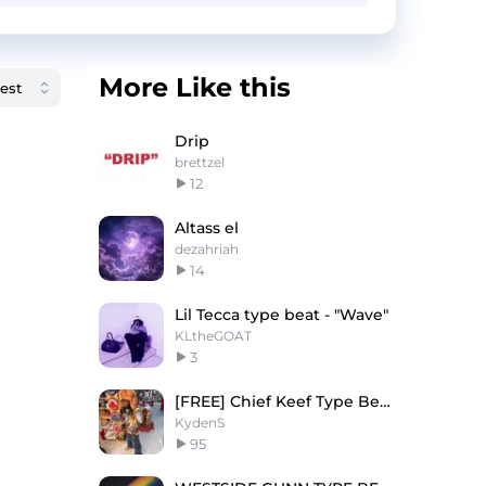
More Like this
Drip
brettzel
12
Altass el
dezahriah
14
Lil Tecca type beat - "Wave"
KLtheGOAT
3
[FREE] Chief Keef Type Beat "000"
KydenS
95