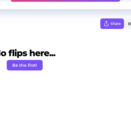
Share
o flips here...
Be the first!