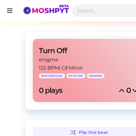
Turn Off
enigma
122 BPM
|
C♯ Minor
#
YOUNGTHUG
#
FUTURE
#
GUNNA
0
 plays
0
Flip this
beat