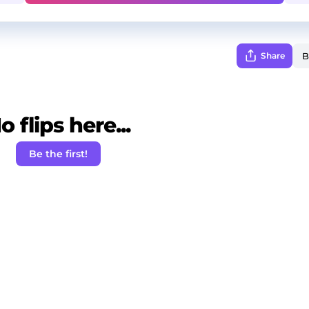
Share
o flips here...
Be the first!