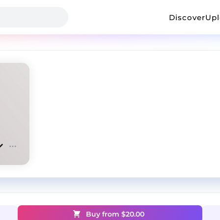
Discover
Up
Buy from $
20.00