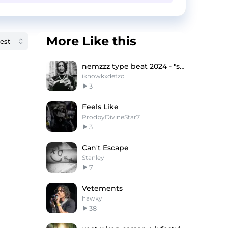
More Like this
nemzzz type beat 2024 - "struggle"
iknowkxdetzo
3
Feels Like
ProdbyDivineStar7
3
Can't Escape
Stanley
7
Vetements
hawky
38