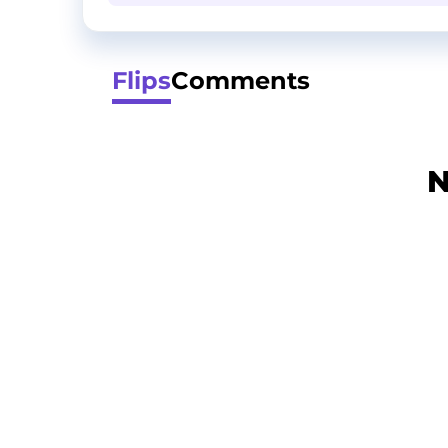
Flips
Comments
N