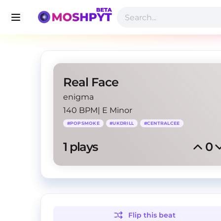
Real Face
enigma
140 BPM
|
E Minor
#
POPSMOKE
#
UKDRILL
#
CENTRALCEE
1
 plays
0
Flip this
beat