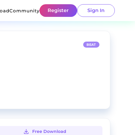
Register
Sign In
load
Community
BEAT
Free Download