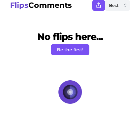
Flips
Comments
No flips here...
Be the first!