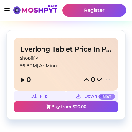
Register
Everlong Tablet Price In Pakistan
shopiifly
56 BPM
|
A♭ Minor
0
0
Flip
Download
BEAT
Buy from $
20.00