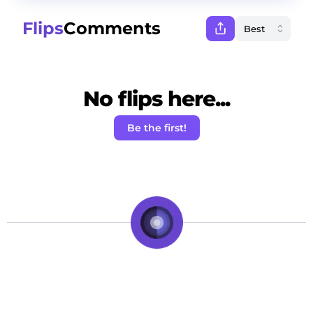
Flips
Comments
No flips here...
Be the first!