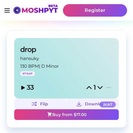
Register
drop
hansuky
130 BPM
|
D Minor
#
TRAP
33
1
Flip
Download
BEAT
Buy from $
17.00