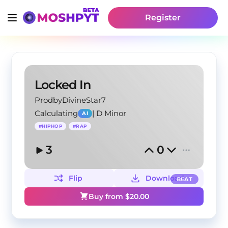
Register
Locked In
ProdbyDivineStar7
Calculating
|
D Minor
AI
#
HIPHOP
#
RAP
3
0
Flip
Download
BEAT
Buy from $
20.00