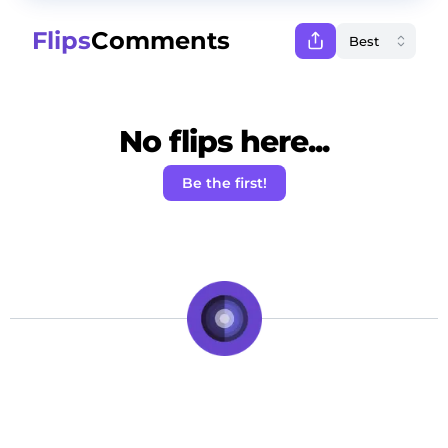
Flips
Comments
No flips here...
Be the first!