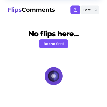
Flips
Comments
No flips here...
Be the first!