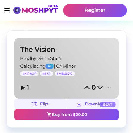
Register
The Vision
ProdbyDivineStar7
Calculating
|
C♯ Minor
AI
#
HIPHOP
#
RAP
#
MELODIC
1
0
Flip
Download
BEAT
Buy from $
20.00