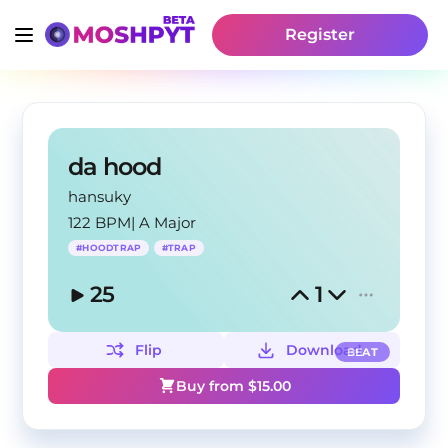
Register
da hood
hansuky
122 BPM
|
A Major
#
HOODTRAP
#
TRAP
25
1
Flip
Download
BEAT
Buy from $
15.00