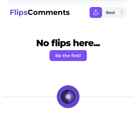
Flips
Comments
No flips here...
Be the first!