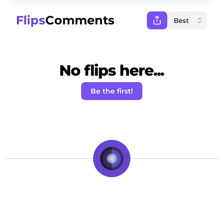
Flips
Comments
No flips here...
Be the first!