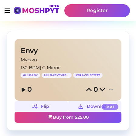
Register
Envy
Mvrxvn
130 BPM
|
C Minor
#
LILBABY
#
LILBABYTYPEBEAT
#
TRAVIS SCOTT
0
0
Flip
Download
BEAT
Buy from $
25.00