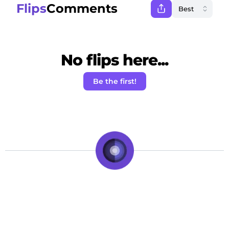
Flips
Comments
No flips here...
Be the first!