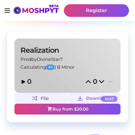
Register
Realization
ProdbyDivineStar7
Calculating
|
B Minor
AI
0
0
Flip
Download
BEAT
Buy from $
20.00