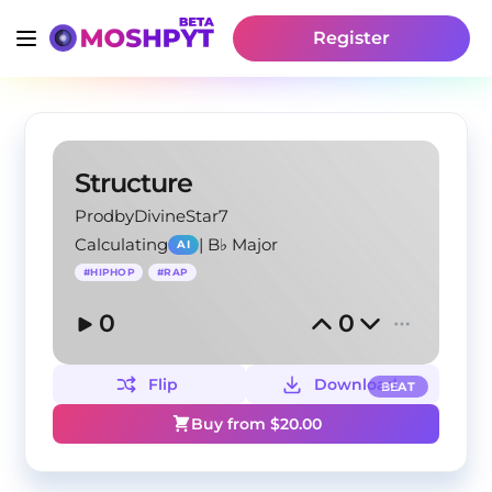
Register
Structure
ProdbyDivineStar7
Calculating
|
B♭ Major
AI
#
HIPHOP
#
RAP
0
0
Flip
Download
BEAT
Buy from $
20.00