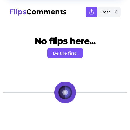
Flips
Comments
No flips here...
Be the first!