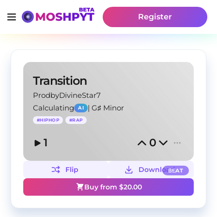
Register
Transition
ProdbyDivineStar7
Calculating
|
G♯ Minor
AI
#
HIPHOP
#
RAP
1
0
Flip
Download
BEAT
Buy from $
20.00