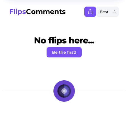
Flips
Comments
No flips here...
Be the first!