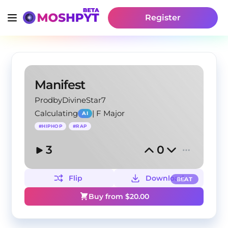
Register
Manifest
ProdbyDivineStar7
Calculating
|
F Major
AI
#
HIPHOP
#
RAP
3
0
Flip
Download
BEAT
Buy from $
20.00