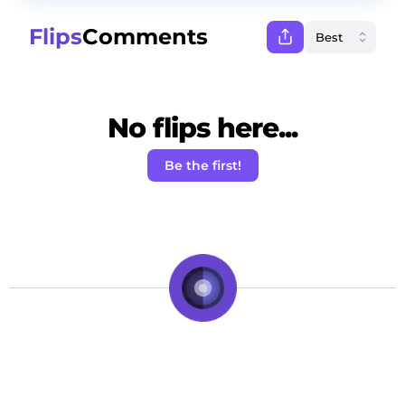
Flips
Comments
No flips here...
Be the first!