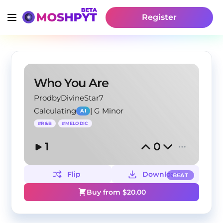
Register
Who You Are
ProdbyDivineStar7
Calculating
|
G Minor
AI
#
R&B
#
MELODIC
1
0
Flip
Download
BEAT
Buy from $
20.00