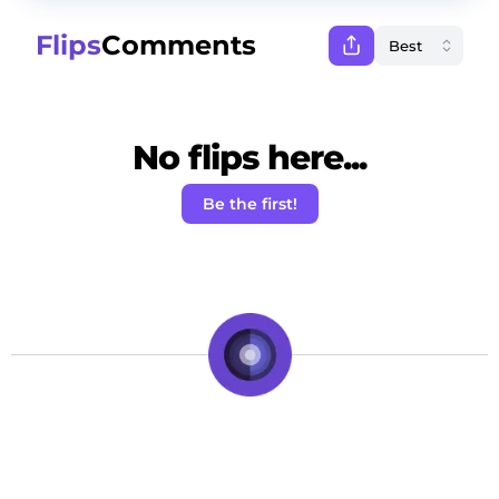
Flips
Comments
No flips here...
Be the first!