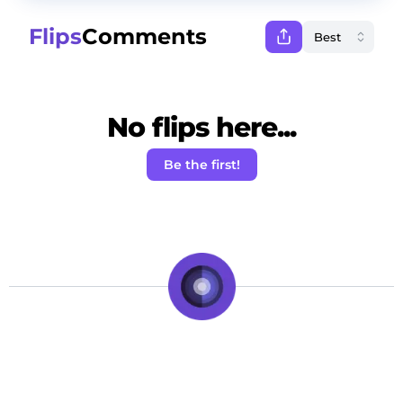
Flips
Comments
No flips here...
Be the first!