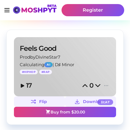
Register
Feels Good
ProdbyDivineStar7
Calculating
|
D♯ Minor
AI
#
HIPHOP
#
RAP
17
0
Flip
Download
BEAT
Buy from $
20.00