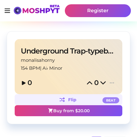
Register
Underground Trap-typebeat
monalisahorny
154 BPM
|
A♭ Minor
0
0
Flip
BEAT
Buy from $
20.00