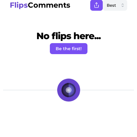
Flips
Comments
No flips here...
Be the first!