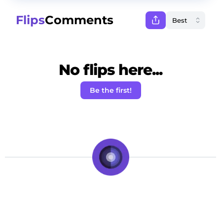
Flips
Comments
No flips here...
Be the first!