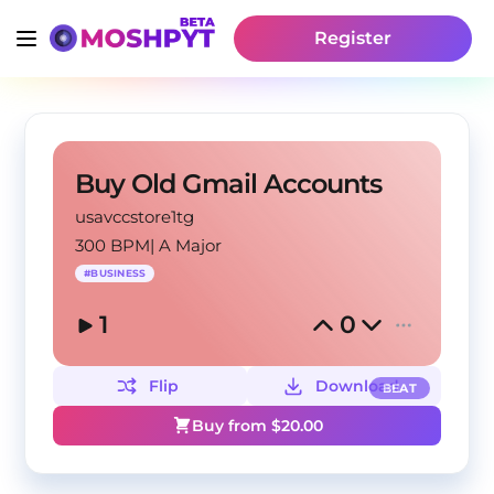
Register
Buy Old Gmail Accounts
usavccstore1tg
300 BPM
|
A Major
#
BUSINESS
1
0
Flip
Download
BEAT
Buy from $
20.00