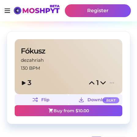
Register
Fókusz
dezahriah
130 BPM
3
1
Flip
Download
BEAT
Buy from $
10.00