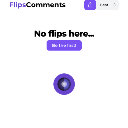
Flips
Comments
No flips here...
Be the first!