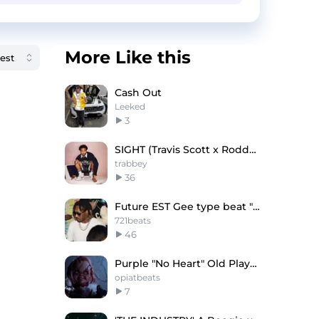
More Like this
Cash Out
Leeked
3
SIGHT (Travis Scott x Roddy Ricch Type Beat
trabbey
36
Future EST Gee type beat "Rich"
721beats
46
Purple "No Heart" Old Playboi Carti Type Beat
opiatbeats
7