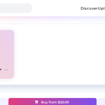
Discover
Up
Buy from $
20.00