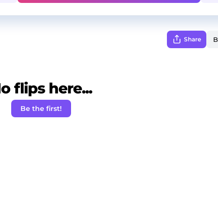
Share
o flips here...
Be the first!