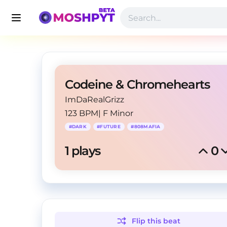
Codeine & Chromehearts
ImDaRealGrizz
123 BPM
|
F Minor
#
DARK
#
FUTURE
#
808MAFIA
1
 plays
0
Flip this
beat