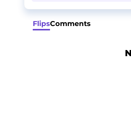
Flips
Comments
N