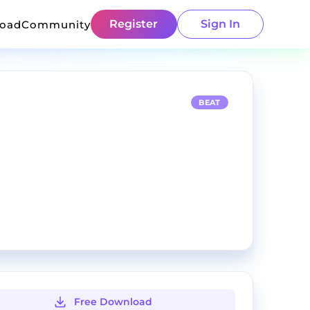
Register
Sign In
load
Community
BEAT
Free Download