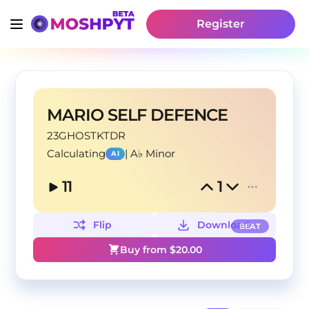
Register
MARIO SELF DEFENCE
23GHOSTKTDR
Calculating
|
A♭ Minor
AI
11
1
Flip
Download
BEAT
Buy from $
20.00