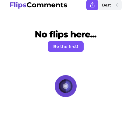
Flips
Comments
No flips here...
Be the first!