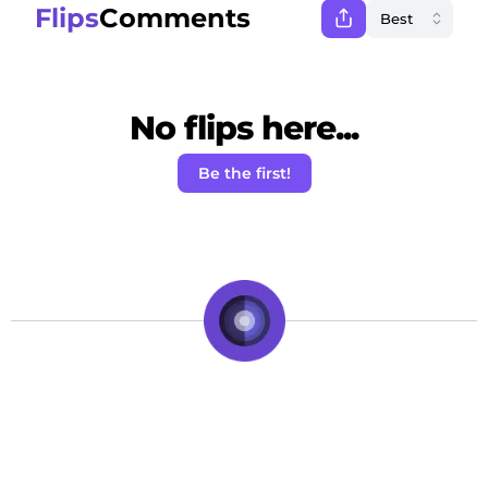
Flips
Comments
No flips here...
Be the first!