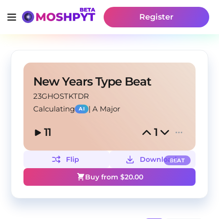
Register
New Years Type Beat
23GHOSTKTDR
Calculating
|
A Major
AI
11
1
Flip
Download
BEAT
Buy from $
20.00