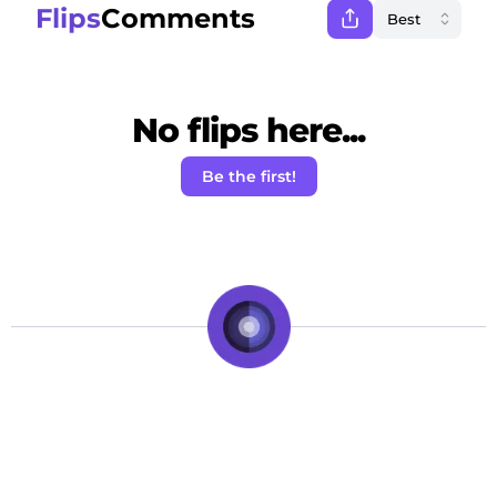
Flips
Comments
No flips here...
Be the first!