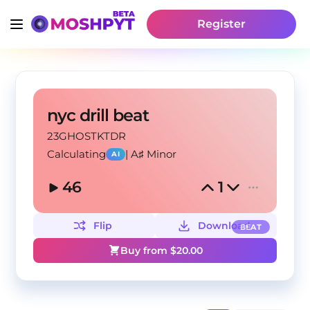
Register
nyc drill beat
23GHOSTKTDR
Calculating
|
A♯ Minor
AI
46
1
Flip
Download
BEAT
Buy from $
20.00