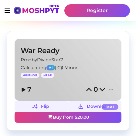
Register
War Ready
ProdbyDivineStar7
Calculating
|
C♯ Minor
AI
#
HIPHOP
#
RAP
7
0
Flip
Download
BEAT
Buy from $
20.00