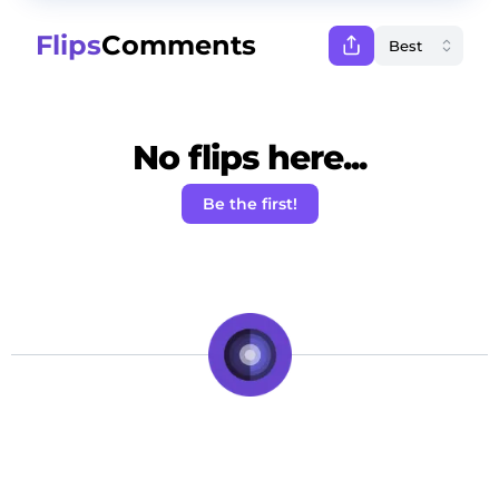
Flips
Comments
No flips here...
Be the first!