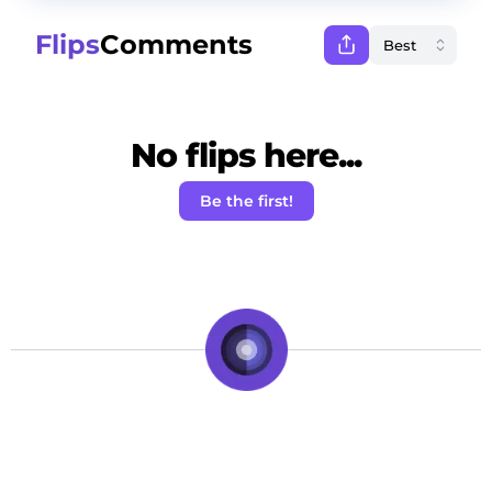
Flips
Comments
No flips here...
Be the first!