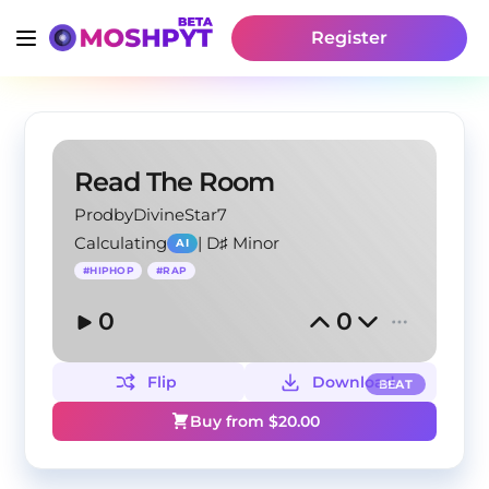
Register
Read The Room
ProdbyDivineStar7
Calculating
|
D♯ Minor
AI
#
HIPHOP
#
RAP
0
0
Flip
Download
BEAT
Buy from $
20.00