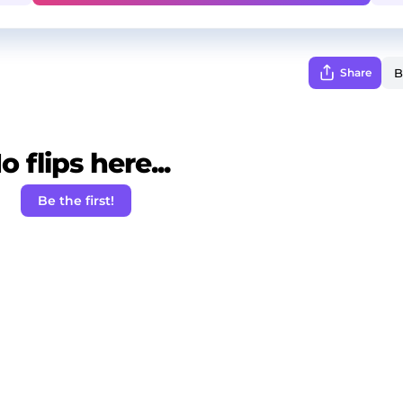
Share
o flips here...
Be the first!