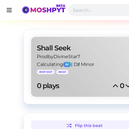
Shall Seek
ProdbyDivineStar7
Calculating
|
D♯ Minor
AI
#
HIPHOP
#
RAP
0
 plays
0
Flip this
beat