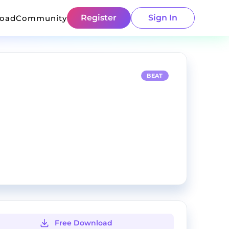
Register
Sign In
load
Community
BEAT
Free Download