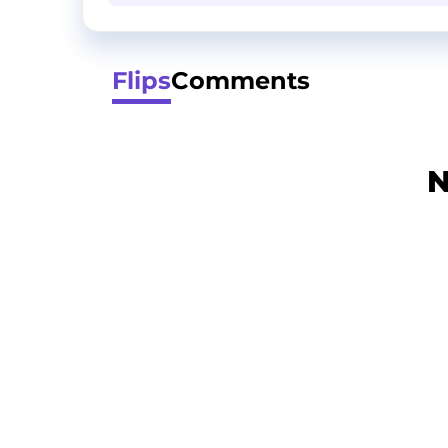
Flips
Comments
N