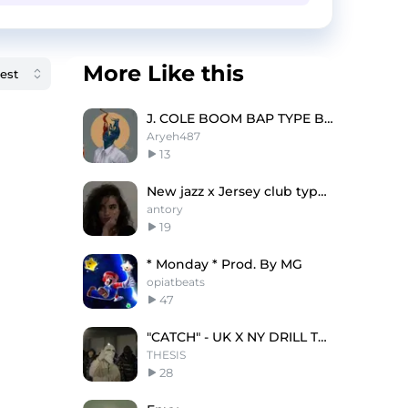
More Like this
J. COLE BOOM BAP TYPE BEAT - STROKES
Aryeh487
13
New jazz x Jersey club type beat "Hair"
antory
19
* Monday * Prod. By MG
opiatbeats
47
"CATCH" - UK X NY DRILL TYPE BEAT
THESIS
28