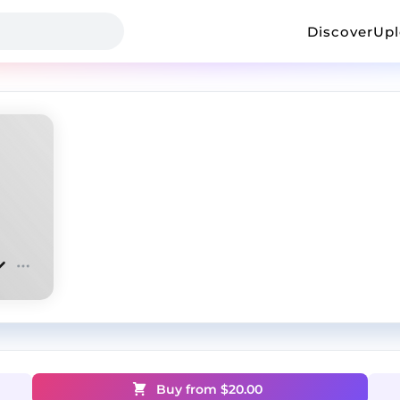
Discover
Up
Buy from $
20.00