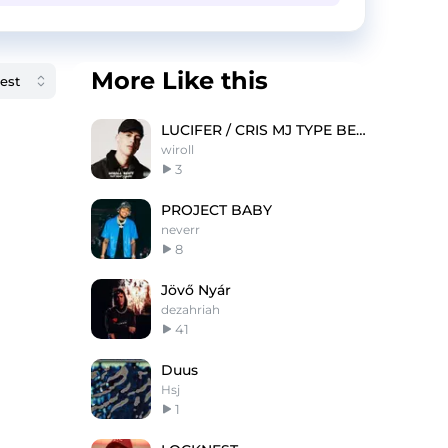
More Like this
LUCIFER / CRIS MJ TYPE BEAT
wiroll
3
PROJECT BABY
neverr
8
Jövő Nyár
dezahriah
41
Duus
Hsj
1