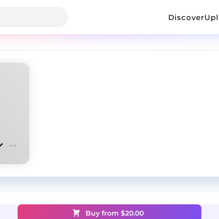
Discover
Up
Buy from $
20.00