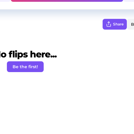
Share
o flips here...
Be the first!