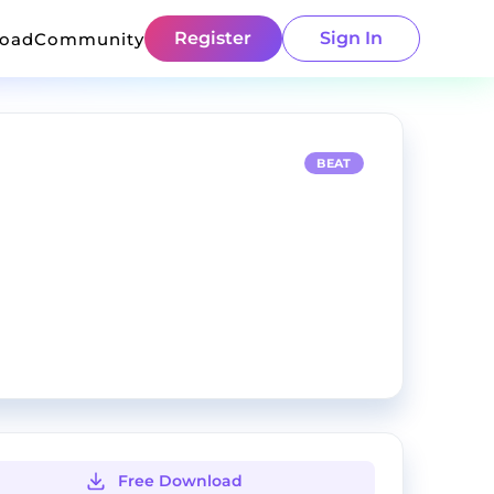
Register
Sign In
load
Community
BEAT
Free Download