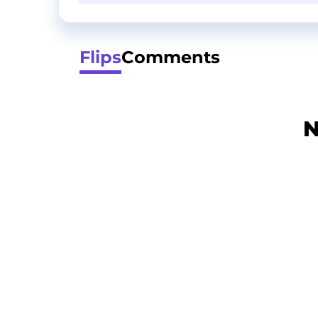
Flips
Comments
N