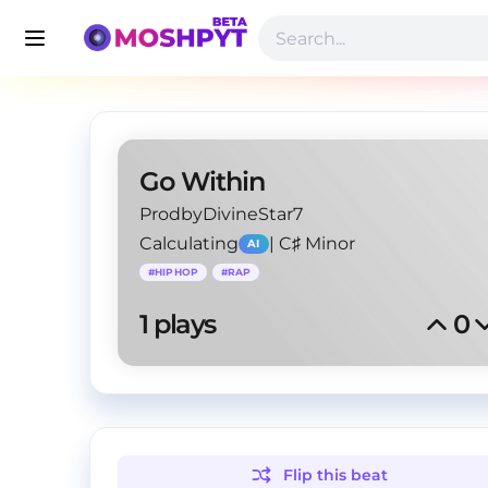
Go Within
ProdbyDivineStar7
Calculating
|
C♯ Minor
AI
#
HIPHOP
#
RAP
1
 plays
0
Flip this
beat