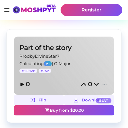
Register
Part of the story
ProdbyDivineStar7
Calculating
|
G Major
AI
#
HIPHOP
#
RAP
0
0
Flip
Download
BEAT
Buy from $
20.00