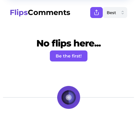
Flips
Comments
No flips here...
Be the first!