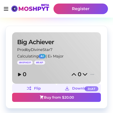
Register
Big Achiever
ProdbyDivineStar7
Calculating
|
E♭ Major
AI
#
HIPHOP
#
RAP
0
0
Flip
Download
BEAT
Buy from $
20.00