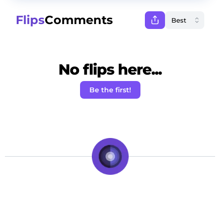
Flips
Comments
No flips here...
Be the first!