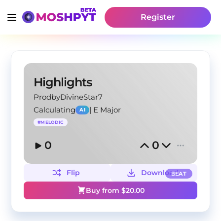
Register
Highlights
ProdbyDivineStar7
Calculating
|
E Major
AI
#
MELODIC
0
0
Flip
Download
BEAT
Buy from $
20.00