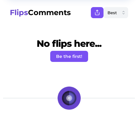
Flips
Comments
No flips here...
Be the first!