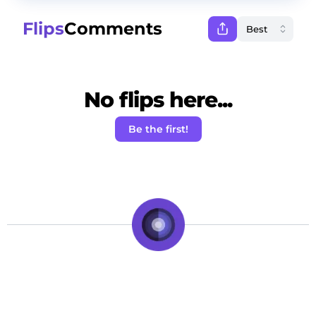
Flips
Comments
No flips here...
Be the first!