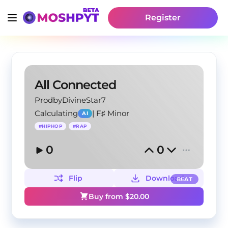
Register
All Connected
ProdbyDivineStar7
Calculating
|
F♯ Minor
AI
#
HIPHOP
#
RAP
0
0
Flip
Download
BEAT
Buy from $
20.00